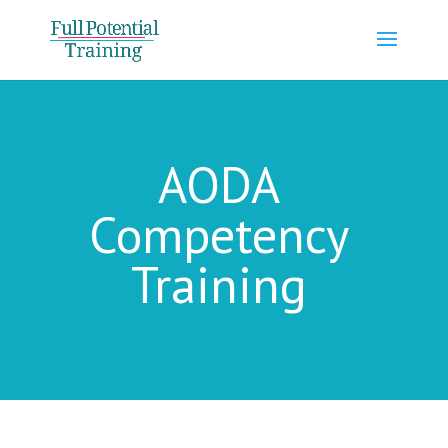
AODA
Competency
Training