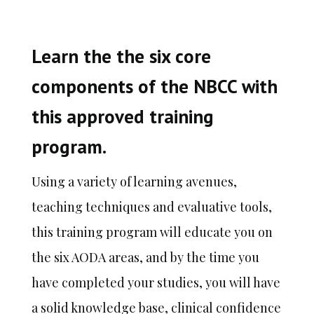
Learn the the six core
components of the NBCC with
this approved training
program.
Using
a variety of learning avenues,
teaching techniques and evaluative tools,
this training program will educate you on
the six
AODA areas, and by the time you
have completed your studies, you will have
a solid knowledge base, clinical confidence