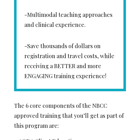
-Multimodal teaching approaches
and clinical experience.
-Save thousands of dollars on
registration and travel costs, while
receiving a BETTER and more
ENGAGING training experience!
The 6 core components of the NBCC
approved training that you’ll get as part of
this program are: