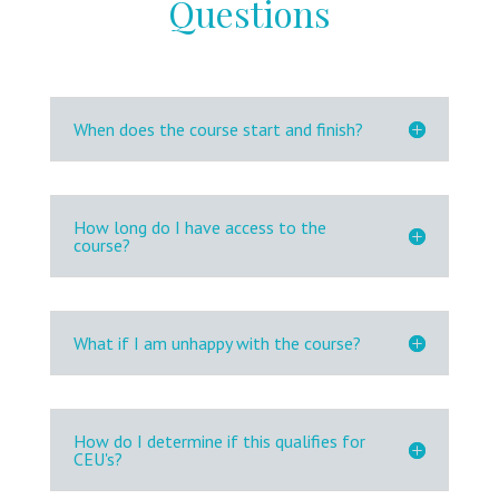
Questions
When does the course start and finish?
How long do I have access to the
course?
What if I am unhappy with the course?
How do I determine if this qualifies for
CEU's?