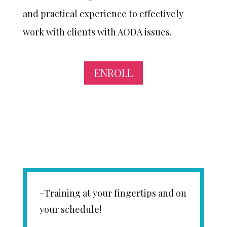
and practical experience to effectively
work with clients with AODA issues.
ENROLL
-Training at your fingertips and on
your schedule!