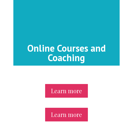
Online Courses and
Coaching
Learn more
Learn more