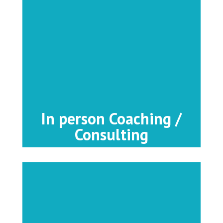
In person Coaching /
Consulting