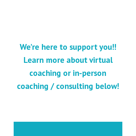
We're here to support you!!
Learn more about virtual
coaching or in-person
coaching / consulting below!