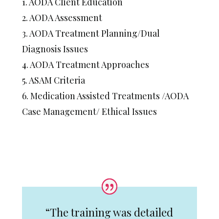
1. AODA Client Education
2. AODA Assessment
3. AODA Treatment Planning/Dual
Diagnosis Issues
4. AODA Treatment Approaches
5. ASAM Criteria
6. Medication Assisted Treatments /AODA
Case Management/ Ethical Issues
“The training was detailed