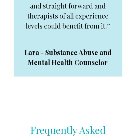
and straight forward and
therapists of all experience
levels could benefit from it.”
Lara - Substance Abuse and
Mental Health Counselor
Frequently Asked